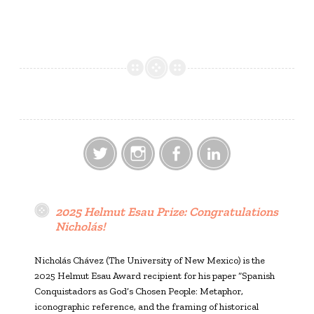
Twitter
Instagram
Facebook
LinkedIn
2025 Helmut Esau Prize: Congratulations
Nicholás!
Nicholás Chávez (The University of New Mexico) is the
2025 Helmut Esau Award recipient for his paper “Spanish
Conquistadors as God’s Chosen People: Metaphor,
iconographic reference, and the framing of historical