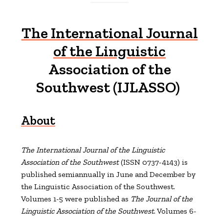
The International Journal
of the Linguistic
Association of the
Southwest (IJLASSO)
About
The International Journal of the Linguistic
Association of the Southwest
(ISSN 0737-4143) is
published semiannually in June and December by
the Linguistic Association of the Southwest.
Volumes 1-5 were published as
The Journal of the
Linguistic Association of the Southwest
. Volumes 6-