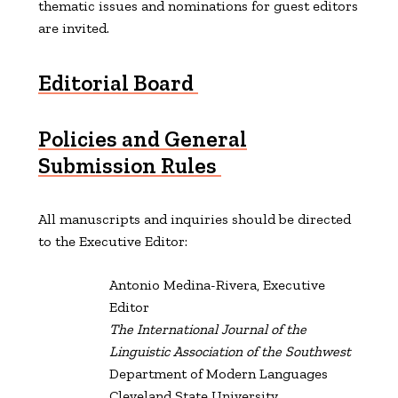
thematic issues and nominations for guest editors
are
invited.
Editorial Board
Policies and General
Submission Rules
All manuscripts and inquiries should be directed
to the Executive Editor:
Antonio Medina-Rivera, Executive
Editor
The International Journal of the
Linguistic Association of the Southwest
Department of Modern Languages
Cleveland State University