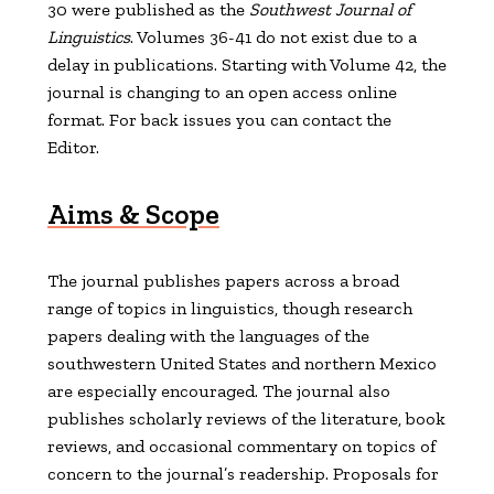
30 were published as the
Southwest Journal of
Linguistics
. Volumes 36-41 do not exist due to a
delay in publications. Starting with Volume 42, the
journal is changing to an open access online
format. For back issues you can contact the
Editor.
Aims & Scope
The journal publishes papers across a broad
range of topics in linguistics, though research
papers dealing with the languages of the
southwestern United States and northern Mexico
are especially encouraged. The journal also
publishes scholarly reviews of the literature, book
reviews, and occasional commentary on topics of
concern to the journal’s readership. Proposals for