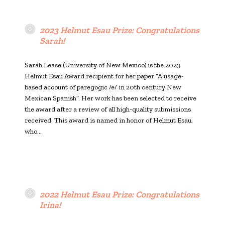
2023 Helmut Esau Prize: Congratulations
Sarah!
Sarah Lease (University of New Mexico) is the 2023
Helmut Esau Award recipient for her paper “A usage-
based account of paregogic /e/ in 20th century New
Mexican Spanish”. Her work has been selected to receive
the award after a review of all high-quality submissions
received. This award is named in honor of Helmut Esau,
who…
2022 Helmut Esau Prize: Congratulations
Irina!