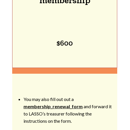
membership
$600
You may also fill out out a
membership_renewal_form
and forward it
to LASSO’s treasurer following the
instructions on the form.