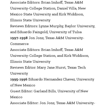
Associate Editors: Brian Imhoff, Texas A&M
University-College Station, Daniel Villa, New
Mexico State University and Kirk Widdison,
Illinois State University
Reviews Editors: Lynne Murphy, Baylor University,
and Eduardo Faingold, University of Tulsa
1997-1998
Jon Jonz, Texas A&M University-
Commerce
Associate Editors: Brian Imhoff, Texas A&M
University-College Station, and Kirk Widdison,
Illinois State University
Reviews Editor: Mary Jane Hurst, Texas Tech
University
1995-1996
Eduardo Hernandez Chavez, University
of New Mexico
Guest Editor: Garland Bills, University of New
Mexico
Associate Editor: Jon Jonz, Texas A&M University-