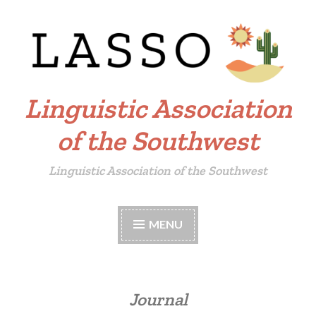
Skip
to
content
Linguistic Association
of the Southwest
Linguistic Association of the Southwest
MENU
Journal