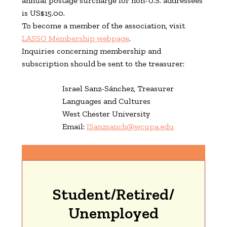
annual postage surcharge for non-U.S. addressees
is US$15.00.
To become a member of the association, visit
LASSO Membership webpage
.
Inquiries concerning membership and
subscription should be sent to the treasurer:
Israel Sanz-Sánchez,
Treasurer
Languages and Cultures
West Chester University
Email:
ISanzsanch@wcupa.edu
Student/Retired/
Unemployed