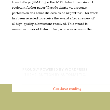
Irina Lifszyc (UMASS), is the 2022 Helmut Esau Award
recipient for her paper “Pasado simple vs. presente
perfecto en dos zonas dialectales de Argentina”. Her work
has been selected to receive the award after a review of
all high-quality submissions received. This award is
named in honor of Helmut Esau, who was active in the…
PROUDLY POWERED BY WORDPRESS
THEME: BUTTON BY
AUTOMATTIC
.
2025
2024
2023
2022
Continue reading
Continue reading
Continue reading
Continue reading
Helmut
Helmut
Helmut
Helmut
Esau
Esau
Esau
Esau
Prize:
Prize:
Prize:
Prize:
Congratulations
Congratulations
Congratulations
Congratulations