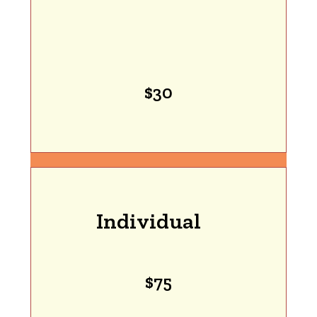
$30
Individual
$75