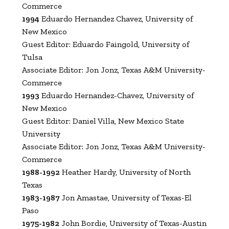
Commerce
1994
Eduardo Hernandez Chavez, University of
New Mexico
Guest Editor: Eduardo Faingold, University of
Tulsa
Associate Editor: Jon Jonz, Texas A&M University-
Commerce
1993
Eduardo Hernandez-Chavez, University of
New Mexico
Guest Editor: Daniel Villa, New Mexico State
University
Associate Editor: Jon Jonz, Texas A&M University-
Commerce
1988-1992
Heather Hardy, University of North
Texas
1983-1987
Jon Amastae, University of Texas-El
Paso
1975-1982
John Bordie, University of Texas-Austin