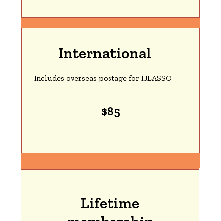
International
Includes overseas postage for IJLASSO
$85
Lifetime