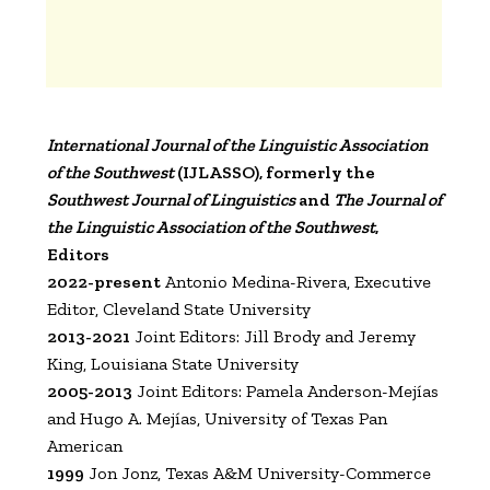
International Journal of the Linguistic Association
of the Southwest
(IJLASSO), formerly the
Southwest Journal of Linguistics
and
The Journal of
the Linguistic Association of the Southwest
,
Editors
2022-present
Antonio Medina-Rivera, Executive
Editor, Cleveland State University
2013-2021
Joint Editors: Jill Brody and Jeremy
King, Louisiana State University
2005-2013
Joint Editors: Pamela Anderson-Mejías
and Hugo A. Mejías, University of Texas Pan
American
1999
Jon Jonz, Texas A&M University-Commerce