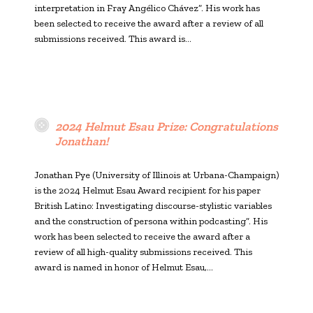
interpretation in Fray Angélico Chávez”. His work has
been selected to receive the award after a review of all
submissions received. This award is…
2024 Helmut Esau Prize: Congratulations
Jonathan!
Jonathan Pye (University of Illinois at Urbana-Champaign)
is the 2024 Helmut Esau Award recipient for his paper
British Latino: Investigating discourse-stylistic variables
and the construction of persona within podcasting”. His
work has been selected to receive the award after a
review of all high-quality submissions received. This
award is named in honor of Helmut Esau,…