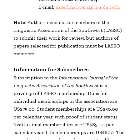
E-mail:
a.medinarivera@csuohio.edu
Note
: Authors need not be members of the
Linguistic Association of the Southwest (LASSO)
to submit their work for review, but authors of
papers selected for publication must be LASSO
members.
Information for Subscribers
Subscription to the
International Journal of the
Linguistic Association of the Southwest
is a
privilege of LASSO membership. Dues for
individual memberships in the association are
US$75.00. Student memberships are US$30.00
per calendar year, with proof of student status.
Institutional memberships are US$85.00 per
calendar year. Life memberships are US$600. The